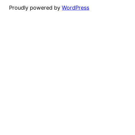
Proudly powered by
WordPress