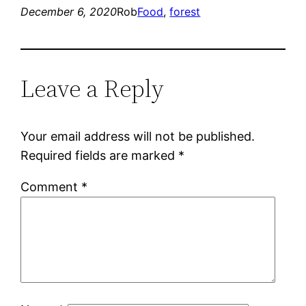
December 6, 2020
Rob
Food
, 
forest
Leave a Reply
Your email address will not be published.
Required fields are marked
*
Comment
*