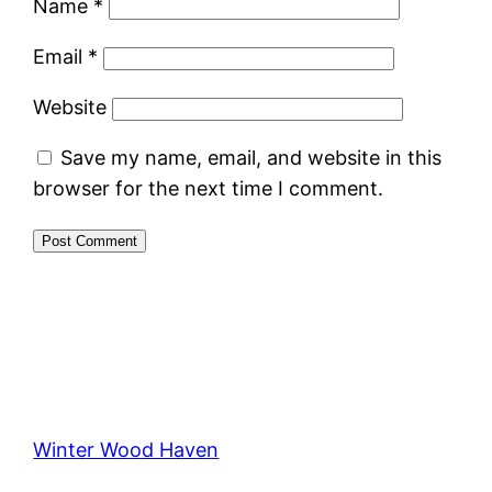
Name
*
Email
*
Website
Save my name, email, and website in this
browser for the next time I comment.
Winter Wood Haven