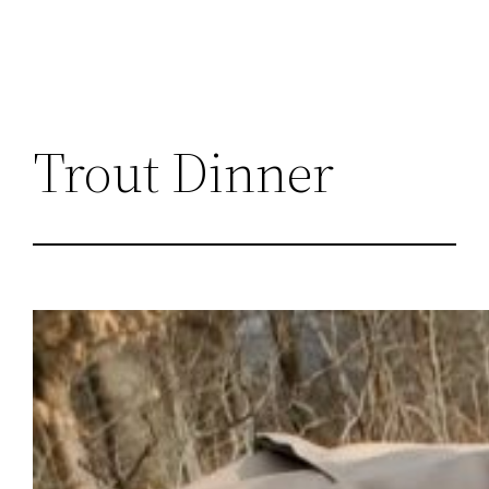
Trout Dinner