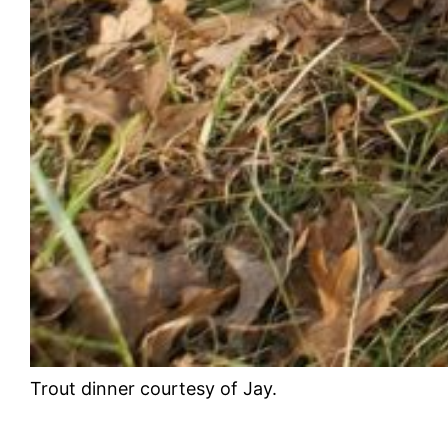
Trout dinner courtesy of Jay.