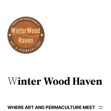
Skip
to
content
W
inter Wood Haven
WHERE ART AND PERMACULTURE MEET