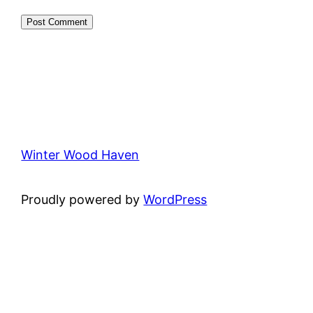
Winter Wood Haven
Proudly powered by
WordPress