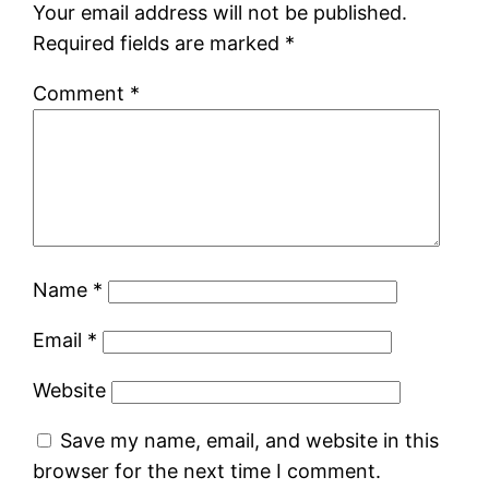
Your email address will not be published.
Required fields are marked
*
Comment
*
Name
*
Email
*
Website
Save my name, email, and website in this
browser for the next time I comment.