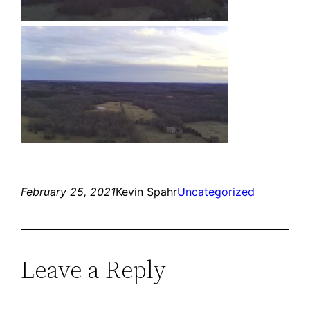
February 25, 2021
Kevin Spahr
Uncategorized
Leave a Reply