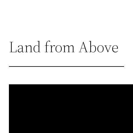
Land from Above