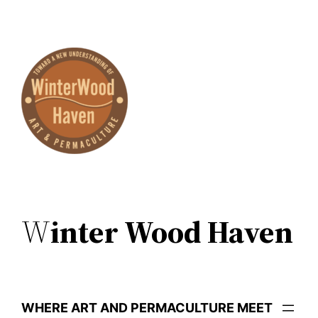
Skip
to
content
W
inter Wood Haven
WHERE ART AND PERMACULTURE MEET