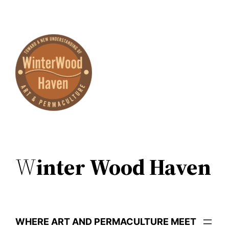
Skip
to
content
W
inter Wood Haven
WHERE ART AND PERMACULTURE MEET