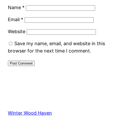
Name
*
Email
*
Website
Save my name, email, and website in this
browser for the next time I comment.
Winter Wood Haven