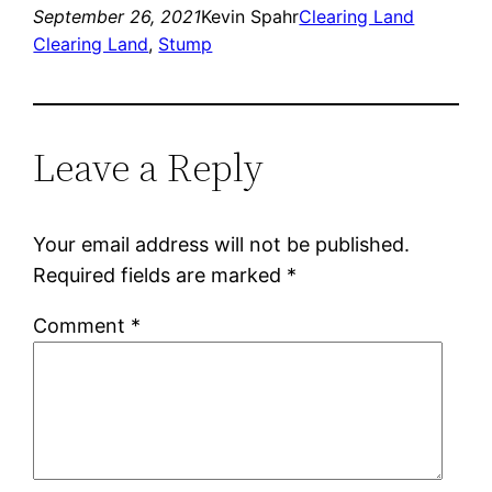
September 26, 2021
Kevin Spahr
Clearing Land
Clearing Land
, 
Stump
Leave a Reply
Your email address will not be published.
Required fields are marked
*
Comment
*