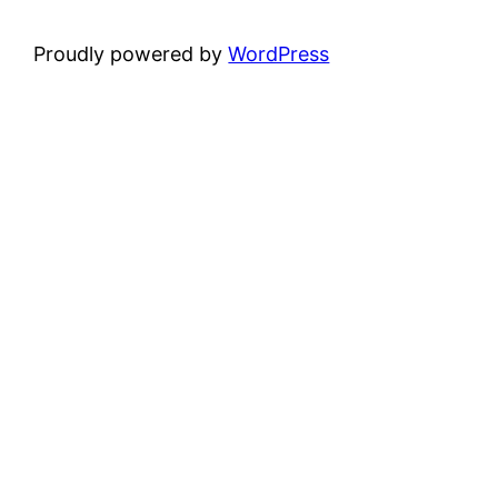
Proudly powered by
WordPress