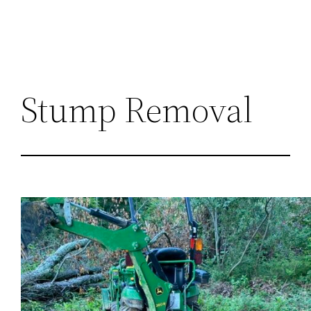
Stump Removal