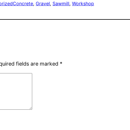
orized
Concrete
, 
Gravel
, 
Sawmill
, 
Workshop
quired fields are marked
*