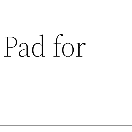
 Pad for