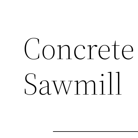
Concrete
Sawmill