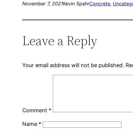
November 7, 2021
Kevin Spahr
Concrete
, 
Uncateg
Leave a Reply
Your email address will not be published.
Re
Comment
*
Name
*