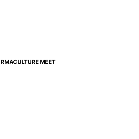
ERMACULTURE MEET