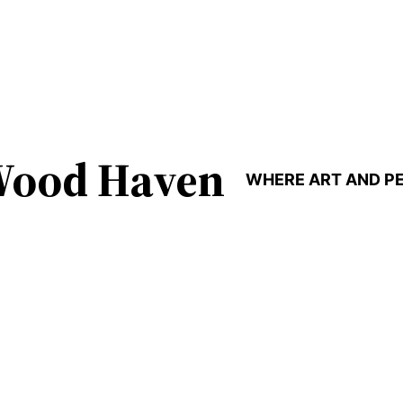
Wood Haven
WHERE ART AND P